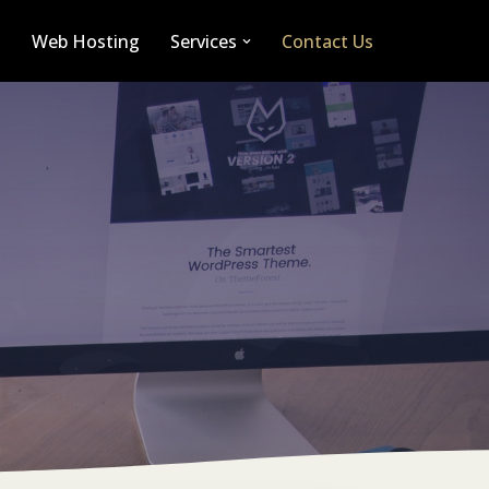
n
Web Hosting
Services
Contact Us