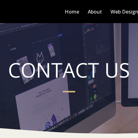
Home
About
Web Desig
CONTACT US