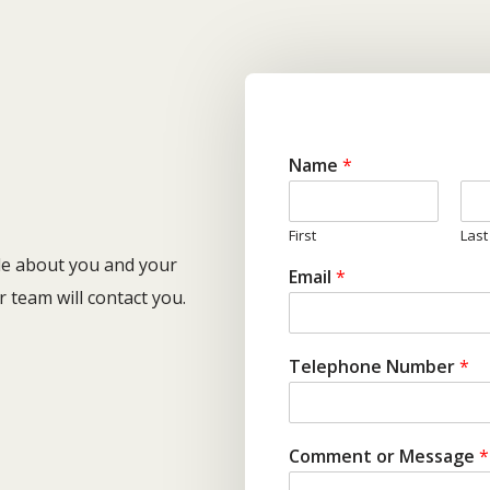
H
Name
*
First
Last
ttle about you and your
Email
*
team will contact you.
Telephone Number
*
Comment or Message
*