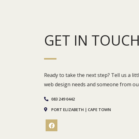
GET IN TOUC
Ready to take the next step? Tell us a li
web design needs and someone from our 
083 249 0442
PORT ELIZABETH | CAPE TOWN